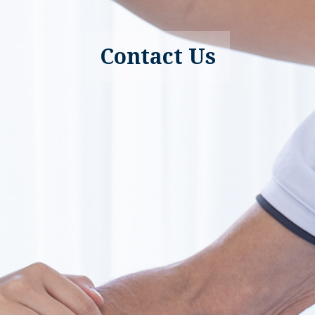
Contact Us