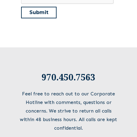
970.450.7563
Feel free to reach out to our Corporate
Hotline with comments, questions or
concerns. We strive to return all calls
within 48 business hours. All calls are kept
confidential.