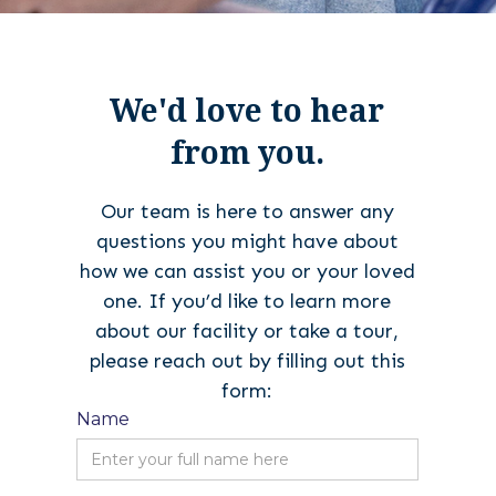
We'd love to hear
from you.
Our team is here to answer any
questions you might have about
how we can assist you or your loved
one. If you’d like to learn more
about our facility or take a tour,
please reach out by filling out this
form:
Name