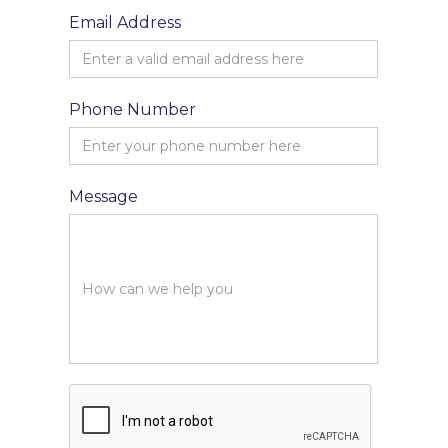
Email Address
Phone Number
Message